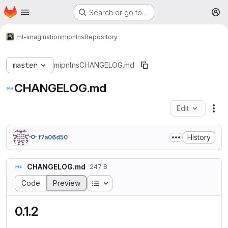
Homepage
Skip to main content
Search or go to…
M
ml-imagination
mipnlns
Repository
master
mipnlns
CHANGELOG.md
CHANGELOG.md
Edit
Fil
History
f7a06d50
CHANGELOG.md
247 B
Table of contents
Code
Preview
0.1.2