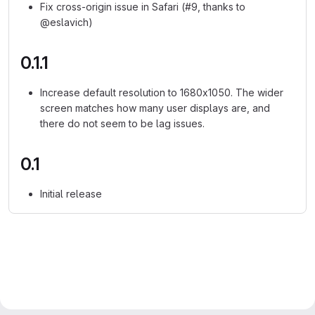
Fix cross-origin issue in Safari (#9, thanks to
@eslavich)
0.1.1
Increase default resolution to 1680x1050. The wider
screen matches how many user displays are, and
there do not seem to be lag issues.
0.1
Initial release