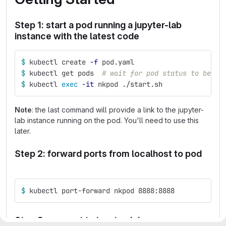
Step 1: start a pod running a jupyter-lab
instance with the latest code
$ 
kubectl create 
-f
 pod.yaml
$ 
kubectl get pods  
# wait for pod status to be RU
$ 
kubectl 
exec
-it
 nkpod ./start.sh
Note
: the last command will provide a link to the jupyter-
lab instance running on the pod. You'll need to use this
later.
Step 2: forward ports from localhost to pod
$ 
kubectl port-forward nkpod 8888:8888
Step 3: connect to jupyter-lab