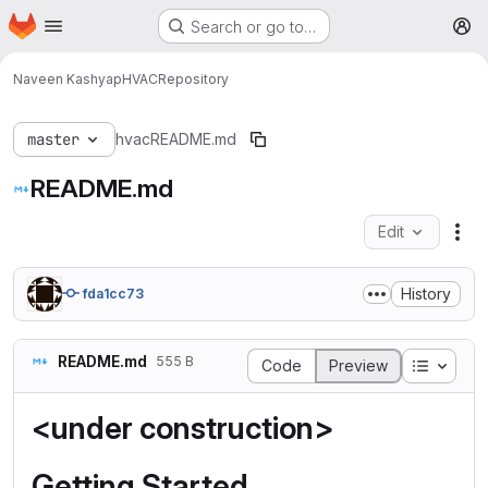
Homepage
Skip to main content
Search or go to…
M
Naveen Kashyap
HVAC
Repository
master
hvac
README.md
README.md
Edit
Fil
History
fda1cc73
README.md
555 B
Table o
Code
Preview
<under construction>
Getting Started