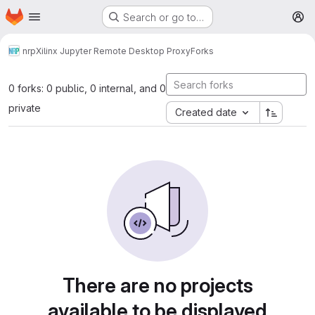
Homepage
Skip to main content
Search or go to…
M
nrp
Xilinx Jupyter Remote Desktop Proxy
Forks
0 forks: 0 public, 0 internal, and 0
private
Created date
There are no projects
available to be displayed