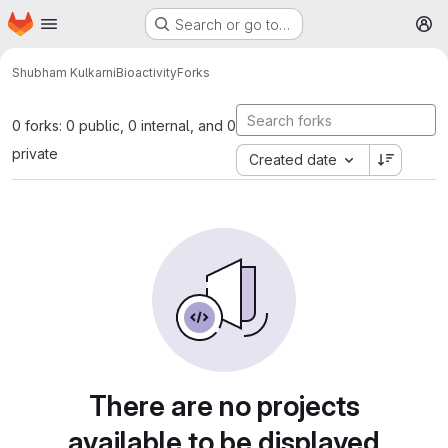
Homepage
Skip to main content
Search or go to…
M
Shubham Kulkarni
Bioactivity
Forks
0 forks: 0 public, 0 internal, and 0
private
Created date
There are no projects
available to be displayed