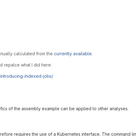
anually calculated from the
currently available
.
ld repalce what I did here:
/introducing-indexed-jobs/
ifics of the assembly example can be applied to other analyses.
erefore requires the use of a Kubernetes interface. The command l