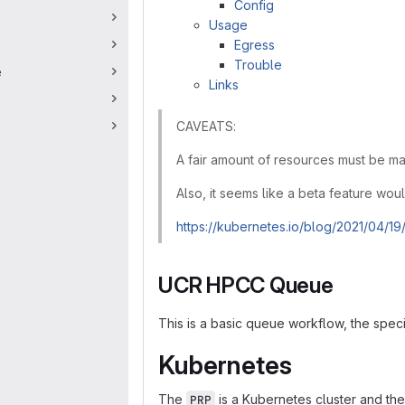
Config
Usage
Egress
Trouble
e
Links
CAVEATS:
A fair amount of resources must be m
Also, it seems like a beta feature wou
https://kubernetes.io/blog/2021/04/19
UCR HPCC Queue
This is a basic queue workflow, the spec
Kubernetes
The
is a Kubernetes cluster and th
PRP