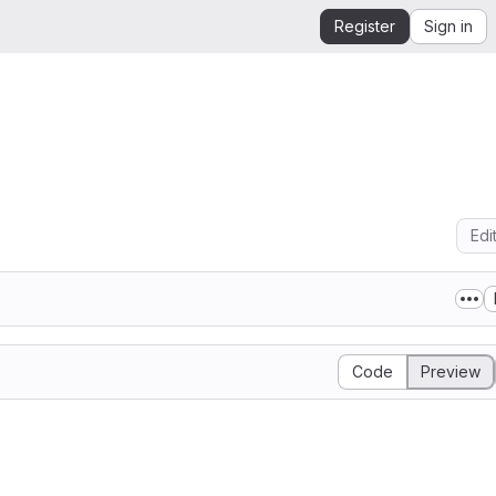
Register
Sign in
Edi
Code
Preview