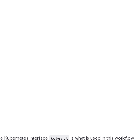
ine Kubernetes interface
is what is used in this workflow.
kubectl