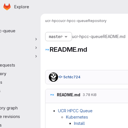
Homepage
Skip to main content
Explore
y navigation
ucr-hpcc
ucr-hpcc-queue
Repository
c-queue
master
ucr-hpcc-queue
README.md
README.md
equests
ory
5cfdc724
es
s
README.md
3.78 KiB
ory graph
UCR HPCC Queue
 revisions
Kubernetes
Install
s