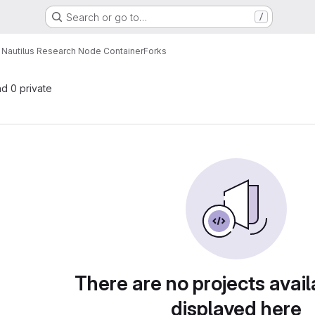
Search or go to…
/
Nautilus Research Node Container
Forks
nd 0 private
There are no projects avail
displayed here