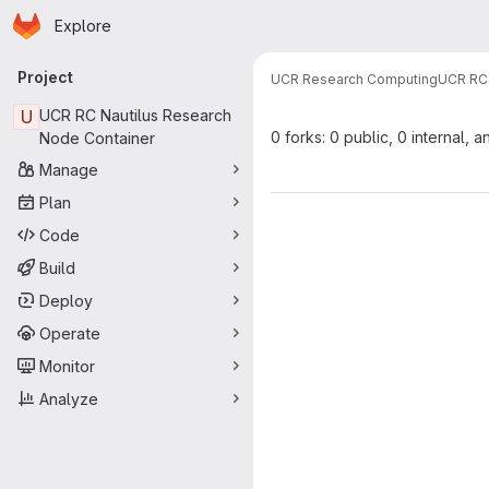
Homepage
Skip to main content
Explore
Primary navigation
Project
UCR Research Computing
UCR RC 
U
UCR RC Nautilus Research
0 forks: 0 public, 0 internal, a
Node Container
Manage
Plan
Code
Build
Deploy
Operate
Monitor
Analyze