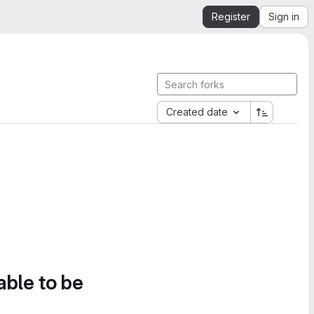
Register
Sign in
Created date
able to be