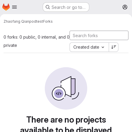
Homepage
Skip to main content
Search or go to…
M
Zhaofang Qian
podtest
Forks
0 forks: 0 public, 0 internal, and 0
private
Created date
There are no projects
available to be displayed