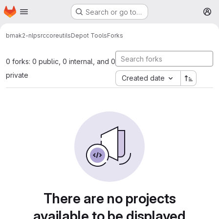
Homepage
Skip to main content
Search or go to…
M
bmak2-nlp
src
core
utils
Depot Tools
Forks
0 forks: 0 public, 0 internal, and 0
private
Created date
There are no projects
available to be displayed